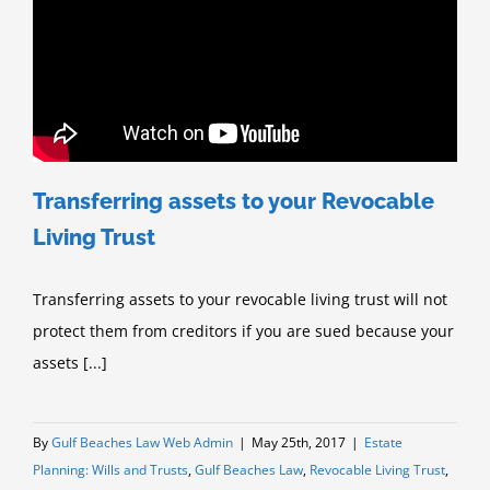
Transferring assets to your Revocable
Living Trust
Transferring assets to your revocable living trust will not
protect them from creditors if you are sued because your
assets [...]
By
Gulf Beaches Law Web Admin
|
May 25th, 2017
|
Estate
Planning: Wills and Trusts
,
Gulf Beaches Law
,
Revocable Living Trust
,