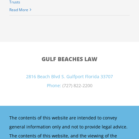
Trusts
Read More
GULF BEACHES LAW
2816 Beach Blvd S. Gulfport Florida 33707
Phone:
(727) 822-2200
The contents of this website are intended to convey
general information only and not to provide legal advice.
The contents of this website, and the viewing of the