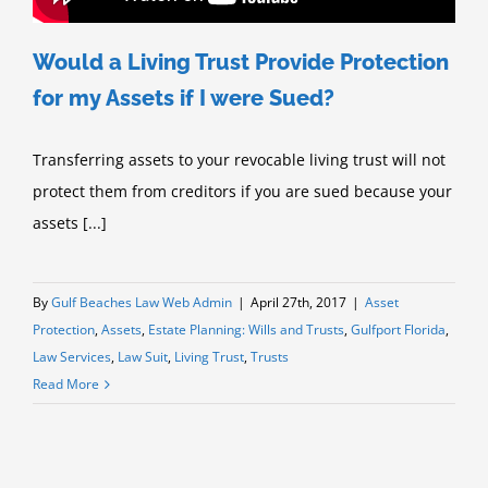
Would a Living Trust Provide Protection
for my Assets if I were Sued?
Transferring assets to your revocable living trust will not
protect them from creditors if you are sued because your
assets [...]
By
Gulf Beaches Law Web Admin
|
April 27th, 2017
|
Asset
Protection
,
Assets
,
Estate Planning: Wills and Trusts
,
Gulfport Florida
,
Law Services
,
Law Suit
,
Living Trust
,
Trusts
Read More