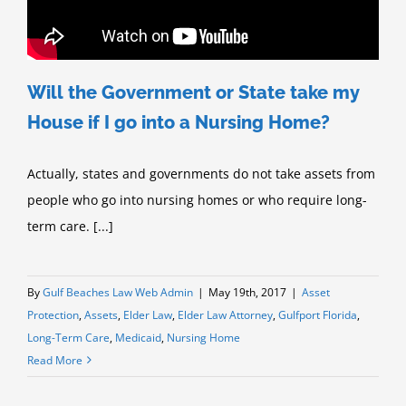
Will the Government or State take my
House if I go into a Nursing Home?
Actually, states and governments do not take assets from
people who go into nursing homes or who require long-
term care. [...]
By
Gulf Beaches Law Web Admin
|
May 19th, 2017
|
Asset
Protection
,
Assets
,
Elder Law
,
Elder Law Attorney
,
Gulfport Florida
,
Long-Term Care
,
Medicaid
,
Nursing Home
Read More