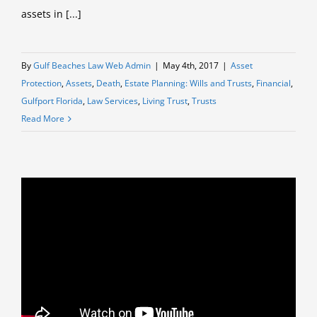
assets in [...]
By
Gulf Beaches Law Web Admin
|
May 4th, 2017
|
Asset
Protection
,
Assets
,
Death
,
Estate Planning: Wills and Trusts
,
Financial
,
Gulfport Florida
,
Law Services
,
Living Trust
,
Trusts
Read More