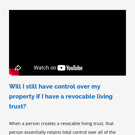
Will I still have control over my
property if I have a revocable living
trust?
When a person creates a revocable living trust, that
person essentially retains total control over all of the