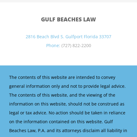
GULF BEACHES LAW
2816 Beach Blvd S. Gulfport Florida 33707
Phone:
(727) 822-2200
The contents of this website are intended to convey
general information only and not to provide legal advice.
The contents of this website, and the viewing of the
information on this website, should not be construed as
legal or tax advice. No action should be taken in reliance
on the information contained on this website. Gulf
Beaches Law, P.A. and its attorneys disclaim all liability in