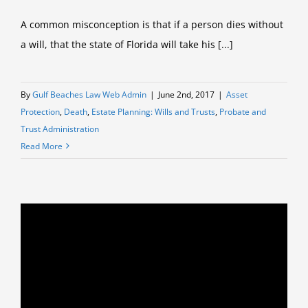
A common misconception is that if a person dies without
a will, that the state of Florida will take his [...]
By
Gulf Beaches Law Web Admin
|
June 2nd, 2017
|
Asset
Protection
,
Death
,
Estate Planning: Wills and Trusts
,
Probate and
Trust Administration
Read More