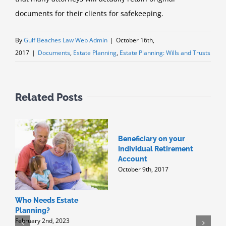
documents for their clients for safekeeping.
By
Gulf Beaches Law Web Admin
|
October 16th,
2017
|
Documents
,
Estate Planning
,
Estate Planning: Wills and Trusts
Related Posts
Beneficiary on your
W
Individual Retirement
H
J
Account
October 9th, 2017
Who Needs Estate
Planning?
February 2nd, 2023