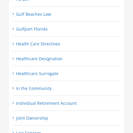
Gulf Beaches Law
Gulfport Florida
Health Care Directives
Healthcare Designation
Healthcare Surrogate
In the Community
Individual Retirement Account
Joint Ownership
Law Services