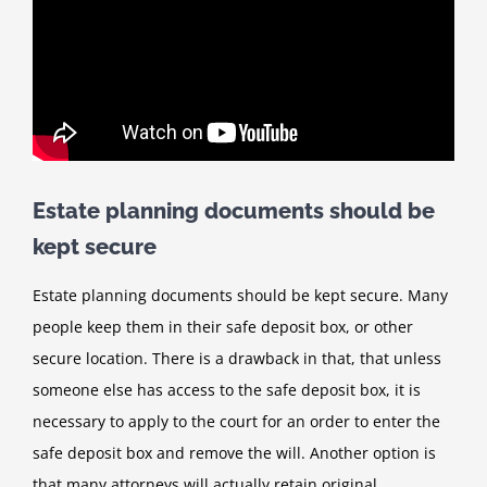
Estate planning documents should be
kept secure
Estate planning documents should be kept secure. Many
people keep them in their safe deposit box, or other
secure location. There is a drawback in that, that unless
someone else has access to the safe deposit box, it is
necessary to apply to the court for an order to enter the
safe deposit box and remove the will. Another option is
that many attorneys will actually retain original