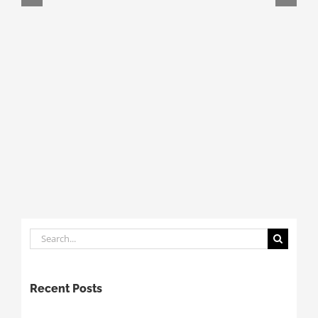
Search
for:
Recent Posts