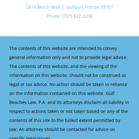
2816 Beach Blvd S. Gulfport Florida 33707
Phone:
(727) 822-2200
The contents of this website are intended to convey
general information only and not to provide legal advice.
The contents of this website, and the viewing of the
information on this website, should not be construed as
legal or tax advice. No action should be taken in reliance
on the information contained on this website. Gulf
Beaches Law, P.A. and its attorneys disclaim all liability in
respect to actions taken or not taken based on any of the
contents of this site to the fullest extent permitted by
law. An attorney should be contacted for advice on
specific legal issues.