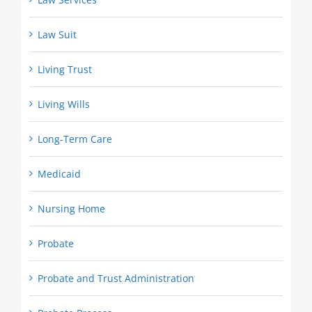
Law Suit
Living Trust
Living Wills
Long-Term Care
Medicaid
Nursing Home
Probate
Probate and Trust Administration