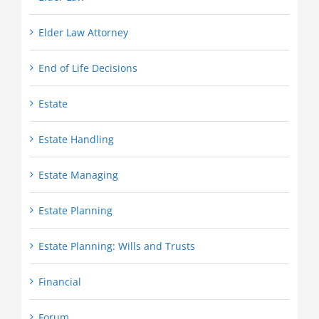
Elder Law Attorney
End of Life Decisions
Estate
Estate Handling
Estate Managing
Estate Planning
Estate Planning: Wills and Trusts
Financial
Forum