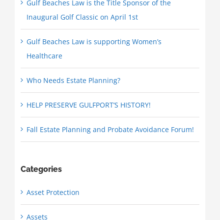
Gulf Beaches Law is the Title Sponsor of the
Inaugural Golf Classic on April 1st
Gulf Beaches Law is supporting Women’s
Healthcare
Who Needs Estate Planning?
HELP PRESERVE GULFPORT’S HISTORY!
Fall Estate Planning and Probate Avoidance Forum!
Categories
Asset Protection
Assets