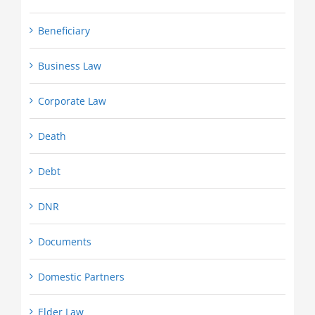
Beneficiary
Business Law
Corporate Law
Death
Debt
DNR
Documents
Domestic Partners
Elder Law