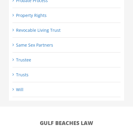
Probate Process
Property Rights
Revocable Living Trust
Same Sex Partners
Trustee
Trusts
Will
GULF BEACHES LAW